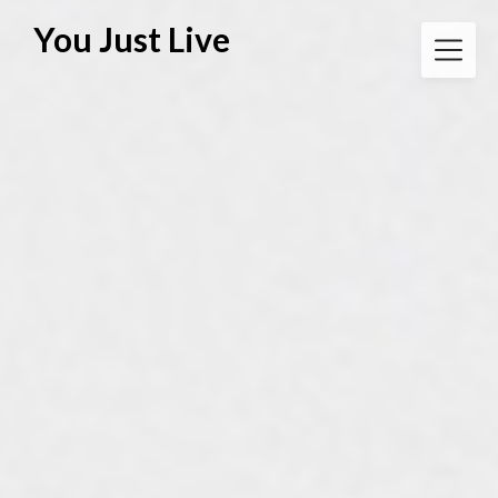
Skip
You Just Live
to
content