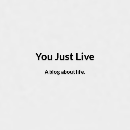
You Just Live
A blog about life.