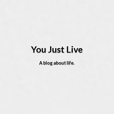
You Just Live
A blog about life.