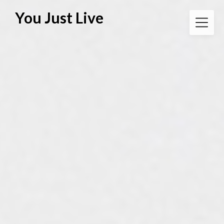
Skip
You Just Live
to
content